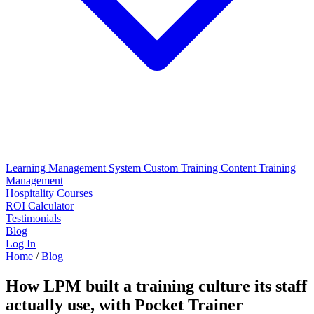
Learning Management System
Custom Training Content
Training
Management
Hospitality Courses
ROI Calculator
Testimonials
Blog
Log In
Home
/
Blog
How LPM built a training culture its staff
actually use, with Pocket Trainer