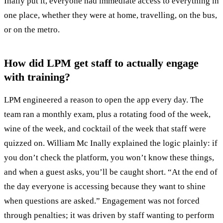
Inally put it, everyone had immediate access to everything in
one place, whether they were at home, travelling, on the bus,
or on the metro.
How did LPM get staff to actually engage
with training?
LPM engineered a reason to open the app every day. The
team ran a monthly exam, plus a rotating food of the week,
wine of the week, and cocktail of the week that staff were
quizzed on. William Mc Inally explained the logic plainly: if
you don’t check the platform, you won’t know these things,
and when a guest asks, you’ll be caught short. “At the end of
the day everyone is accessing because they want to shine
when questions are asked.” Engagement was not forced
through penalties; it was driven by staff wanting to perform