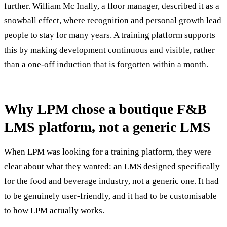
further. William Mc Inally, a floor manager, described it as a
snowball effect, where recognition and personal growth lead
people to stay for many years. A training platform supports
this by making development continuous and visible, rather
than a one-off induction that is forgotten within a month.
Why LPM chose a boutique F&B
LMS platform, not a generic LMS
When LPM was looking for a training platform, they were
clear about what they wanted: an LMS designed specifically
for the food and beverage industry, not a generic one. It had
to be genuinely user-friendly, and it had to be customisable
to how LPM actually works.