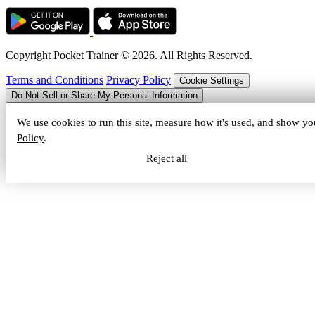
Copyright Pocket Trainer © 2026. All Rights Reserved.
Terms and Conditions
Privacy Policy
Cookie Settings
Do Not Sell or Share My Personal Information
We use cookies to run this site, measure how it's used, and show yo
Policy
.
Reject all