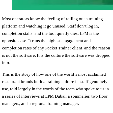
Most operators know the feeling of rolling out a training
platform and watching it go unused. Staff don’t log in,
completion stalls, and the tool quietly dies. LPM is the
opposite case. It runs the highest engagement and
completion rates of any Pocket Trainer client, and the reason
is not the software. It is the culture the software was dropped
into.
This is the story of how one of the world’s most acclaimed
restaurant brands built a training culture its staff genuinely
use, told largely in the words of the team who spoke to us in
a series of interviews at LPM Dubai: a sommelier, two floor
managers, and a regional training manager.