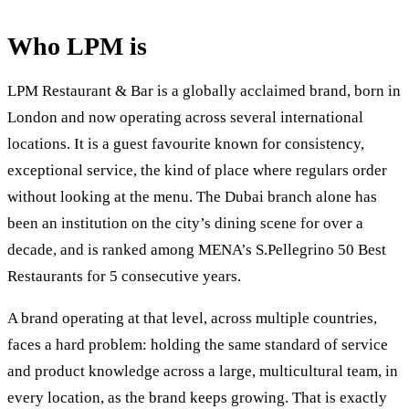
Who LPM is
LPM Restaurant & Bar is a globally acclaimed brand, born in
London and now operating across several international
locations. It is a guest favourite known for consistency,
exceptional service, the kind of place where regulars order
without looking at the menu. The Dubai branch alone has
been an institution on the city’s dining scene for over a
decade, and is ranked among MENA’s S.Pellegrino 50 Best
Restaurants for 5 consecutive years.
A brand operating at that level, across multiple countries,
faces a hard problem: holding the same standard of service
and product knowledge across a large, multicultural team, in
every location, as the brand keeps growing. That is exactly