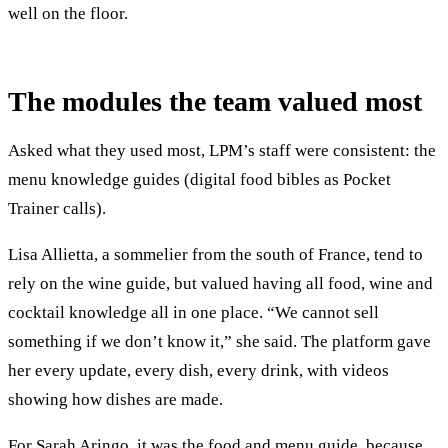
well on the floor.
The modules the team valued most
Asked what they used most, LPM’s staff were consistent: the
menu knowledge guides (digital food bibles as Pocket
Trainer calls).
Lisa Allietta, a sommelier from the south of France, tend to
rely on the wine guide, but valued having all food, wine and
cocktail knowledge all in one place. “We cannot sell
something if we don’t know it,” she said. The platform gave
her every update, every dish, every drink, with videos
showing how dishes are made.
For Sarah Aringo, it was the food and menu guide, because