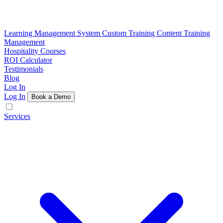
Learning Management System
Custom Training Content
Training
Management
Hospitality Courses
ROI Calculator
Testimonials
Blog
Log In
Log In
Book a Demo
Services