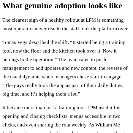
What genuine adoption looks like
The clearest sign of a healthy rollout at LPM is something
most operators never reach: the staff took the platform over.
Tomas Vega described the shift. “It started being a training
tool, now the floor and the kitchen took over it. Now it
belongs to the operation.” The team came to push
management to add updates and new content, the reverse of
the usual dynamic where managers chase staff to engage.
“The guys really took the app as part of their daily duties,
big time, and it’s helping them a lot.”
It became more than just a training tool. LPM used it for
opening and closing checklists, menus accessible in two
clicks, and even sharing the rota weekly. As William Mc