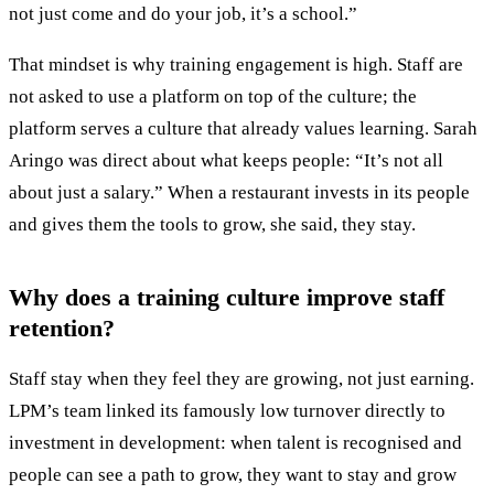
not just come and do your job, it’s a school.”
That mindset is why training engagement is high. Staff are
not asked to use a platform on top of the culture; the
platform serves a culture that already values learning. Sarah
Aringo was direct about what keeps people: “It’s not all
about just a salary.” When a restaurant invests in its people
and gives them the tools to grow, she said, they stay.
Why does a training culture improve staff
retention?
Staff stay when they feel they are growing, not just earning.
LPM’s team linked its famously low turnover directly to
investment in development: when talent is recognised and
people can see a path to grow, they want to stay and grow