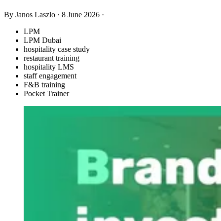
By Janos Laszlo
·
8 June 2026
·
LPM
LPM Dubai
hospitality case study
restaurant training
hospitality LMS
staff engagement
F&B training
Pocket Trainer