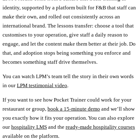
identity, supported by a platform built for F&B that staff can
make their own, and rolled out consistently across an
international brand. The lessons transfer: choose a tool that
customises to your operation, give staff a daily reason to
engage, and let the content make them better at their job. Do
that, and adoption stops being something you enforce and
becomes something staff drive themselves.
You can watch LPM’s team tell the story in their own words
in our
LPM testimonial video
.
If you want to see how Pocket Trainer could work for your
restaurant or group,
book a 15-minute demo
and we’ll show
you exactly how it fits your operation. You can also explore
our
hospitality LMS
and the
ready-made hospitality courses
available on the platform.