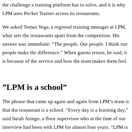
the challenge a training platform has to solve, and it is why
LPM uses Pocket Trainer across its restaurants.
We asked Tomas Vega, a regional training manager at LPM,
what sets the restaurants apart from the competition. His
answer was immediate: “The people. Our people. I think our
people make the difference.” When guests return, he said, it
is because of the service and how the team makes them feel.
”LPM is a school”
The phrase that came up again and again from LPM’s team is
that the restaurant is a school. “Every day is a learning day,”
said Sarah Aringo, a floor supervisor who at the time of our
interview had been with LPM for almost four years. “LPM is