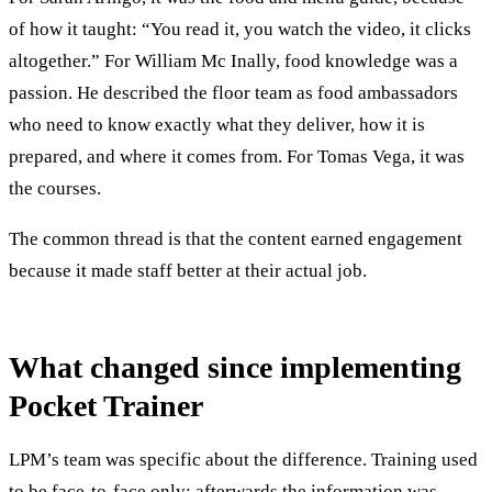
of how it taught: “You read it, you watch the video, it clicks
altogether.” For William Mc Inally, food knowledge was a
passion. He described the floor team as food ambassadors
who need to know exactly what they deliver, how it is
prepared, and where it comes from. For Tomas Vega, it was
the courses.
The common thread is that the content earned engagement
because it made staff better at their actual job.
What changed since implementing
Pocket Trainer
LPM’s team was specific about the difference. Training used
to be face-to-face only; afterwards the information was