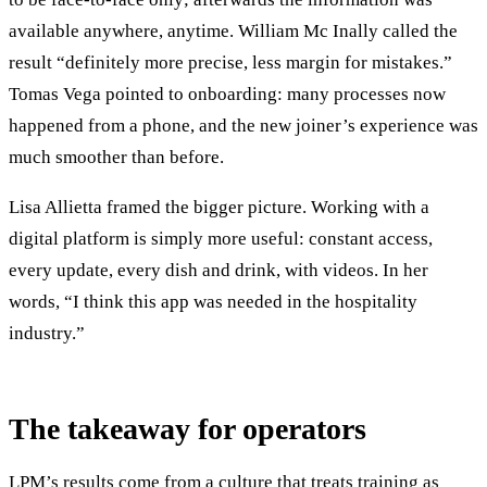
available anywhere, anytime. William Mc Inally called the
result “definitely more precise, less margin for mistakes.”
Tomas Vega pointed to onboarding: many processes now
happened from a phone, and the new joiner’s experience was
much smoother than before.
Lisa Allietta framed the bigger picture. Working with a
digital platform is simply more useful: constant access,
every update, every dish and drink, with videos. In her
words, “I think this app was needed in the hospitality
industry.”
The takeaway for operators
LPM’s results come from a culture that treats training as