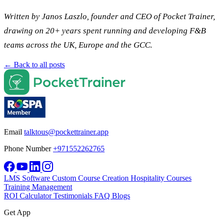
Written by Janos Laszlo, founder and CEO of Pocket Trainer,
drawing on 20+ years spent running and developing F&B
teams across the UK, Europe and the GCC.
← Back to all posts
Email
talktous@pockettrainer.app
Phone Number
+971552262765
LMS Software
Custom Course Creation
Hospitality Courses
Training Management
ROI Calculator
Testimonials
FAQ
Blogs
Get App