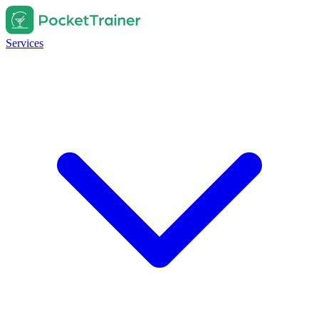
Services