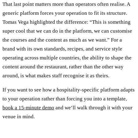
That last point matters more than operators often realise. A
generic platform forces your operation to fit its structure.
Tomas Vega highlighted the difference: “This is something
super cool that we can do in the platform, we can customise
the courses and the content as much as we want.” For a
brand with its own standards, recipes, and service style
operating across multiple countries, the ability to shape the
content around the restaurant, rather than the other way
around, is what makes staff recognise it as theirs.
If you want to see how a hospitality-specific platform adapts
to your operation rather than forcing you into a template,
book a 15-minute demo
and we’ll walk through it with your
venue in mind.