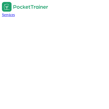
Services