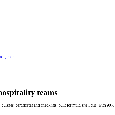
anagement
hospitality teams
 quizzes, certificates and checklists, built for multi-site F&B, with 90%