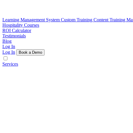
Learning Management System
Custom Training Content
Training M
Hospitality Courses
ROI Calculator
Testimonials
Blog
Log In
Log In
Book a Demo
Services