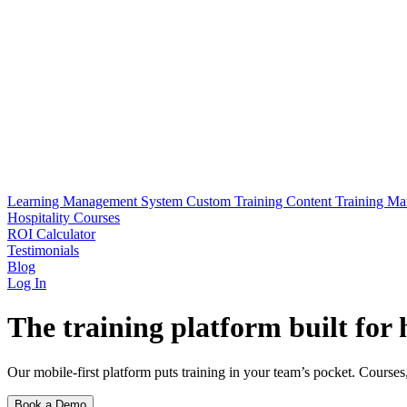
Learning Management System
Custom Training Content
Training M
Hospitality Courses
ROI Calculator
Testimonials
Blog
Log In
The training platform built for 
Our mobile-first platform puts training in your team’s pocket. Courses,
Book a Demo