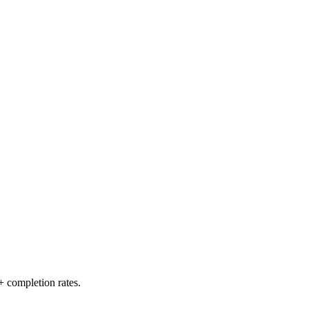
+ completion rates.